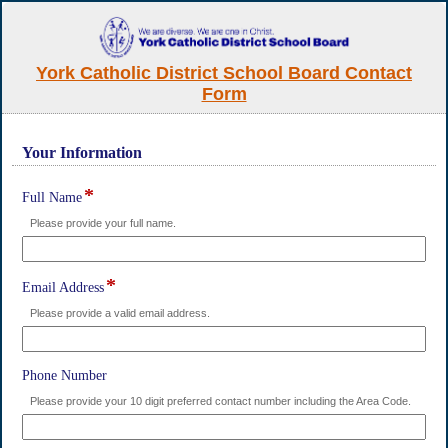
York Catholic District School Board Contact
Form
Your Information
section
*
field
Full Name
type
Please provide your full name.
single
line
*
field
Email Address
type
Please provide a valid email address.
single
line
field
Phone Number
type
Please provide your 10 digit preferred contact number including the Area Code.
single
line