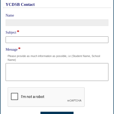
YCDSB Contact
section
field
Name
type
single
line
*
field
Subject
type
single
line
*
field
Message
type
Please provide as much information as possible, i.e (Student Name, School
multi
Name)
line