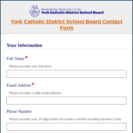
York Catholic District School Board Contact
Form
Your Information
section
*
field
Full Name
type
Please provide your full name.
single
line
*
field
Email Address
type
Please provide a valid email address.
single
line
field
Phone Number
type
Please provide your 10 digit preferred contact number including the Area Code.
single
line