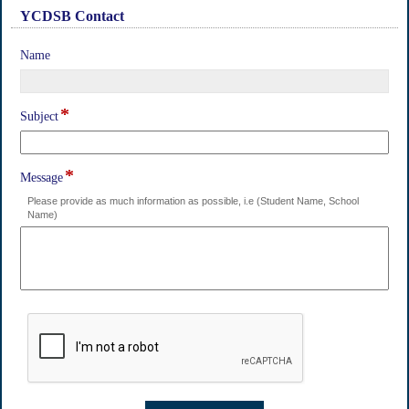
YCDSB Contact
section
field
Name
type
single
line
*
field
Subject
type
single
line
*
field
Message
type
Please provide as much information as possible, i.e (Student Name, School
multi
Name)
line